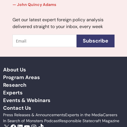
John Quincy Adams
Get our latest expert foreign policy analysis
delivered straight to your inbox, every week
Email
Subscribe
About Us
Program Areas
Research
Experts
Events & Webinars
Contact Us
Press Releases & Announcements
Experts in the Media
Careers
In Search of Monsters Podcast
Responsible Statecraft Magazine
X
Facebook
LinkedIn
YouTube
Instagram
TikTok