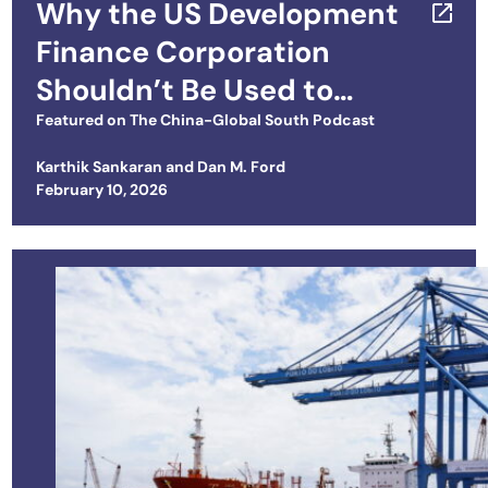
Why the US Development
Finance Corporation
Shouldn’t Be Used to
Compete with China
Featured on
The China-Global South Podcast
Karthik Sankaran
and
Dan M. Ford
Posted on
February 10, 2026