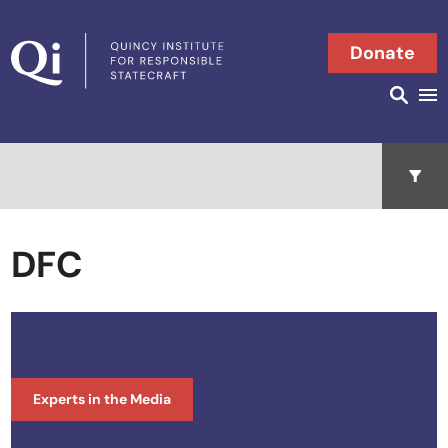
Skip to content
Donate
Searc
Search in
Open 
DFC
Experts in the Media