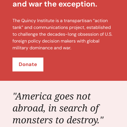
and war the exception.
The Quincy Institute is a transpartisan “action
tank” and communications project, established
to challenge the decades-long obsession of U.S.
foreign policy decision makers with global
military dominance and war.
Donate
"America goes not
abroad, in search of
monsters to destroy."