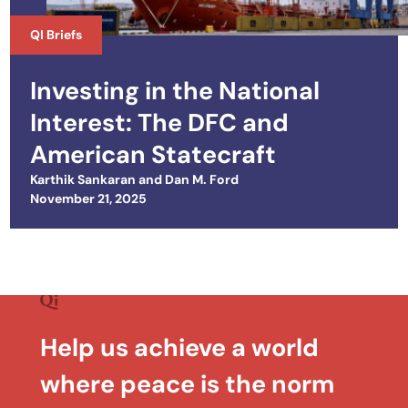
QI Briefs
Investing in the National
Interest: The DFC and
American Statecraft
Karthik Sankaran
and
Dan M. Ford
Posted on
November 21, 2025
Help us achieve a world
where peace is the norm