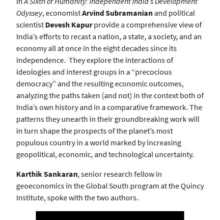
In
A Sixth of Humanity: Independent India’s Development
Odyssey
, economist
Arvind Subramanian
and political
scientist
Devesh Kapur
provide a comprehensive view of
India’s efforts to recast a nation, a state, a society, and an
economy all at once in the eight decades since its
independence. They explore the interactions of
ideologies and interest groups in a “precocious
democracy” and the resulting economic outcomes,
analyzing the paths taken (and not) in the context both of
India’s own history and in a comparative framework. The
patterns they unearth in their groundbreaking work will
in turn shape the prospects of the planet’s most
populous country in a world marked by increasing
geopolitical, economic, and technological uncertainty.
Karthik Sankaran
, senior research fellow in
geoeconomics in the Global South program at the Quincy
Institute, spoke with the two authors.