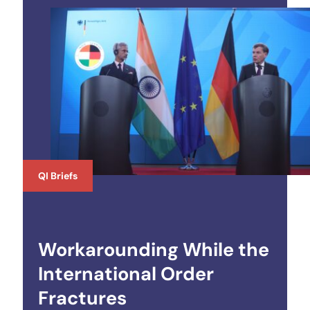
QI Briefs
Workarounding While the
International Order
Fractures