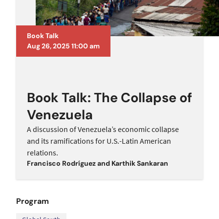
Book Talk
Aug 26, 2025 11:00 am
Book Talk: The Collapse of
Venezuela
A discussion of Venezuela’s economic collapse
and its ramifications for U.S.-Latin American
relations.
Francisco Rodrí­guez
and
Karthik Sankaran
Program