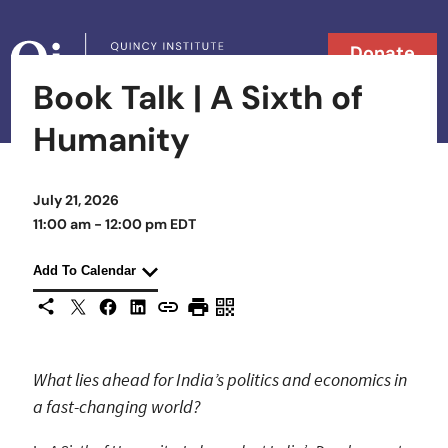
Skip to content
Donate
Book Talk | A Sixth of
Searc
Search in
Humanity
July 21, 2026
11:00 am - 12:00 pm EDT
Add To Calendar
X
Facebook
LinkedIn
Share This
Copy URL
Print Page
Scan Page
What lies ahead for India’s politics and economics in
a fast-changing world?