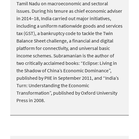
Tamil Nadu on macroeconomic and sectoral
issues. During his tenure as chief economic adviser
in 2014–18, India carried out major initiatives,
including a uniform nationwide goods and services
tax (GST), a bankruptcy code to tackle the Twin
Balance Sheet challenge, a financial and digital
platform for connectivity, and universal basic
income schemes. Subramanian is the author of
two critically acclaimed books: “Eclipse: Living in
the Shadow of China’s Economic Dominance”,
published by PIIE in September 2011, and “India’s
Turn: Understanding the Economic
Transformation”, published by Oxford University
Press in 2008.