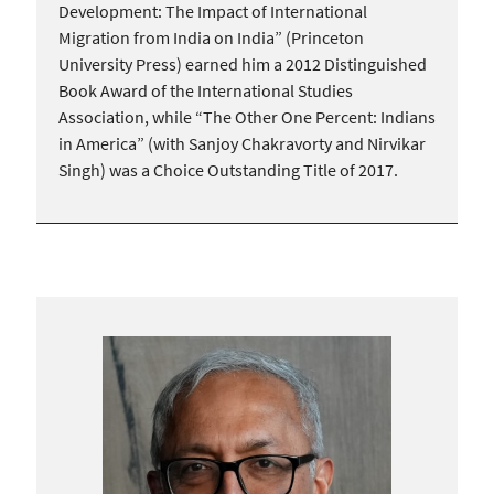
Development: The Impact of International
Migration from India on India” (Princeton
University Press) earned him a 2012 Distinguished
Book Award of the International Studies
Association, while “The Other One Percent: Indians
in America” (with Sanjoy Chakravorty and Nirvikar
Singh) was a Choice Outstanding Title of 2017.