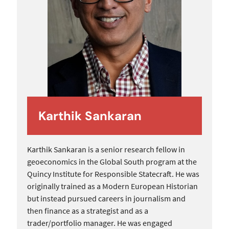
Karthik Sankaran
Karthik Sankaran is a senior research fellow in
geoeconomics in the Global South program at the
Quincy Institute for Responsible Statecraft. He was
originally trained as a Modern European Historian
but instead pursued careers in journalism and
then finance as a strategist and as a
trader/portfolio manager. He was engaged