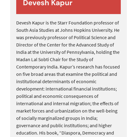
Devesh Kapur
Devesh Kapur is the Starr Foundation professor of
South Asia Studies at Johns Hopkins University. He
was previously professor of Political Science and
Director of the Center for the Advanced Study of
India at the University of Pennsylvania, holding the
Madan Lal Sobti Chair for the Study of
Contemporary India. Kapur’s research has focused
on five broad areas that examine the political and
institutional determinants of economic
development: international financial institutions;
political and economic consequences of
international and internal migration; the effects of
market forces and urbanization on the well-being
of socially marginalized groups in India;
governance and public institutions; and higher
education. His book, “Diaspora, Democracy and