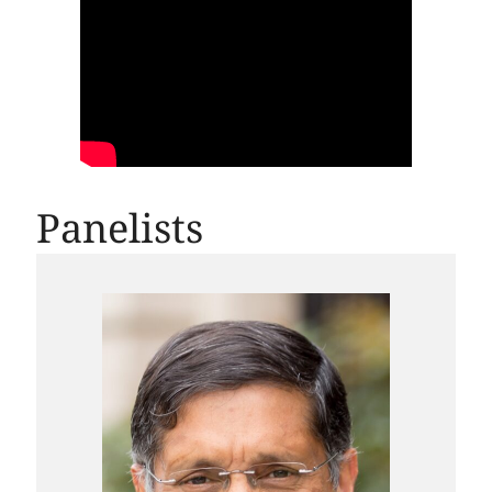
Panelists