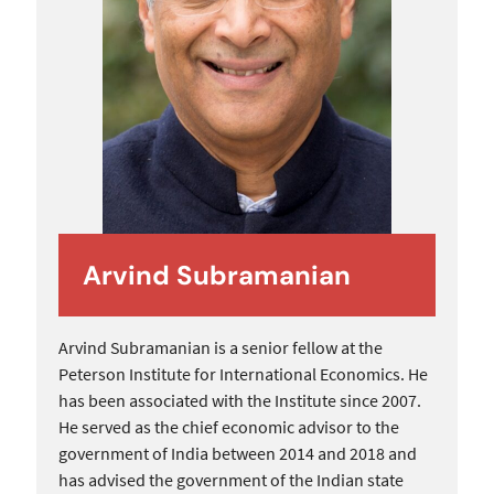
Arvind Subramanian
Arvind Subramanian is a senior fellow at the
Peterson Institute for International Economics. He
has been associated with the Institute since 2007.
He served as the chief economic advisor to the
government of India between 2014 and 2018 and
has advised the government of the Indian state