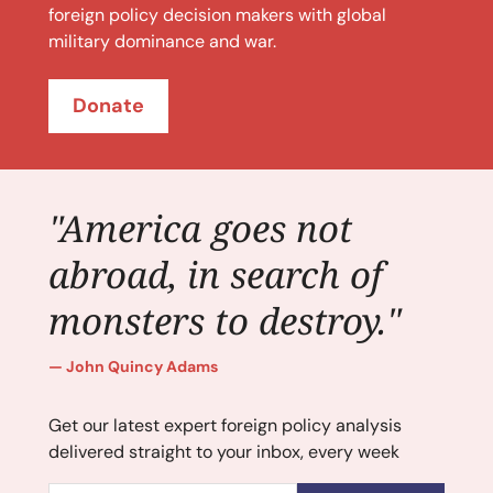
foreign policy decision makers with global
military dominance and war.
Donate
"America goes not
abroad, in search of
monsters to destroy."
John Quincy Adams
Get our latest expert foreign policy analysis
delivered straight to your inbox, every week
Email