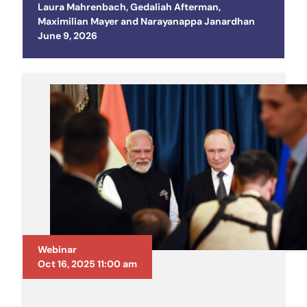
Laura Mahrenbach
,
Gedaliah Afterman
,
Maximilian Mayer
and
Narayanappa Janardhan
Posted on
June 9, 2026
Webinar
Oct 16, 2025 11:00 am