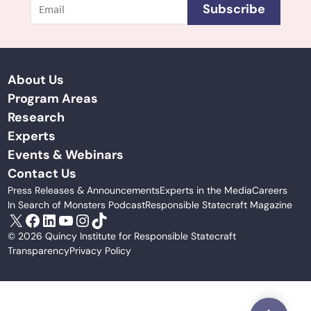
Subscribe
About Us
Program Areas
Research
Experts
Events & Webinars
Contact Us
Press Releases & Announcements
Experts in the Media
Careers
In Search of Monsters Podcast
Responsible Statecraft Magazine
X
Facebook
LinkedIn
YouTube
Instagram
TikTok
© 2026 Quincy Institute for Responsible Statecraft
Transparency
Privacy Policy
Scroll to Top