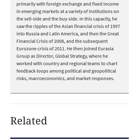
primarily with foreign exchange and fixed income
in emerging markets at a variety of institutions on
the sell-side and the buy-side. In this capacity, he
saw the ripples of the Asian financial crisis of 1997
into Russia and Latin America, and then the Great
Financial Crisis of 2008, and the subsequent
Eurozone crisis of 2011. He then joined Eurasia
Group as Director, Global Strategy, where he
worked with country and regional teams to chart
feedback loops among political and geopolitical
risks, macroeconomics, and market responses.
Related