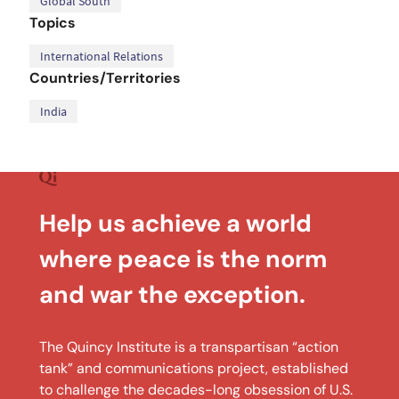
Global South
Topics
International Relations
Countries/Territories
India
Help us achieve a world
where peace is the norm
and war the exception.
The Quincy Institute is a transpartisan “action
tank” and communications project, established
to challenge the decades-long obsession of U.S.