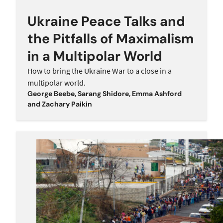
Ukraine Peace Talks and
the Pitfalls of Maximalism
in a Multipolar World
How to bring the Ukraine War to a close in a
multipolar world.
George Beebe
,
Sarang Shidore
,
Emma Ashford
and
Zachary Paikin