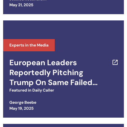
How to Get Europe Onboard
Posted on
May 21, 2025
Experts in the Media
European Leaders
Reportedly Pitching
Trump On Same Failed
Biden Ukraine Playbook
Featured in
Daily Caller
George Beebe
Posted on
May 19, 2025