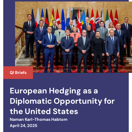
QI Briefs
European Hedging as a
Diplomatic Opportunity for
the United States
Naman Karl-Thomas Habtom
Posted on
April 24, 2025