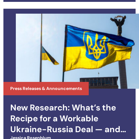
Press Releases & Announcements
New Research: What’s the
Recipe for a Workable
Ukraine-Russia Deal — and
Jessica Rosenblum