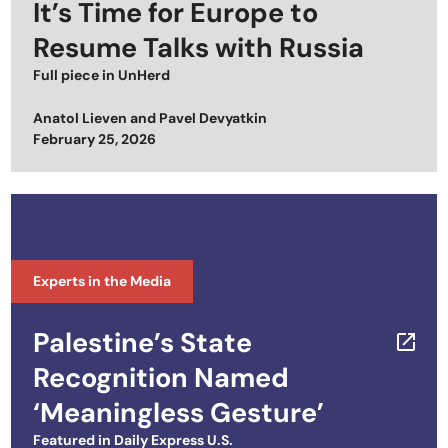
It’s Time for Europe to
Resume Talks with Russia
Full piece in
UnHerd
Anatol Lieven
and
Pavel Devyatkin
Posted on
February 25, 2026
Experts in the Media
Palestine’s State
Recognition Named
‘Meaningless Gesture’
Featured in
Daily Express U.S.