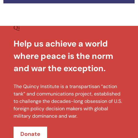
Help us achieve a world
where peace is the norm
and war the exception.
The Quincy Institute is a transpartisan “action
tank” and communications project, established
to challenge the decades-long obsession of U.S.
foreign policy decision makers with global
military dominance and war.
Donate