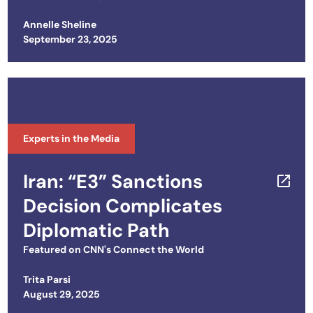
Annelle Sheline
Posted on
September 23, 2025
Experts in the Media
Iran: “E3” Sanctions
Decision Complicates
Diplomatic Path
Featured on
CNN's Connect the World
Trita Parsi
Posted on
August 29, 2025