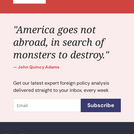
"America goes not
abroad, in search of
monsters to destroy."
John Quincy Adams
Get our latest expert foreign policy analysis
delivered straight to your inbox, every week
Email
Subscribe