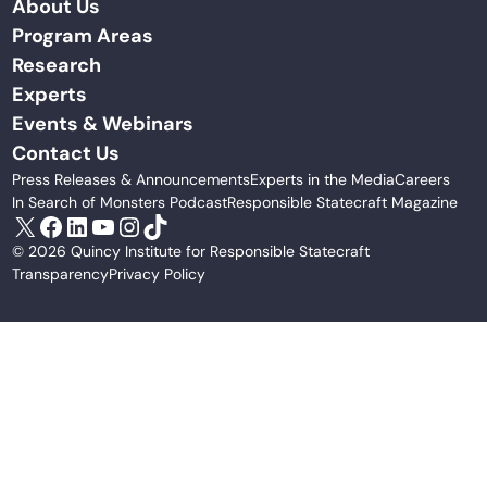
About Us
Program Areas
Research
Experts
Events & Webinars
Contact Us
Press Releases & Announcements
Experts in the Media
Careers
In Search of Monsters Podcast
Responsible Statecraft Magazine
X
Facebook
LinkedIn
YouTube
Instagram
TikTok
© 2026 Quincy Institute for Responsible Statecraft
Transparency
Privacy Policy