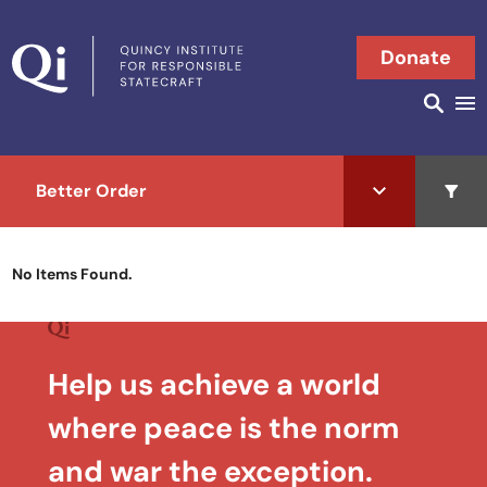
Skip to content
Donate
Searc
Search in
Better Order
Open 
No Items Found.
Help us achieve a world
where peace is the norm
and war the exception.