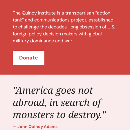
The Quincy Institute is a transpartisan “action
tank” and communications project, established
to challenge the decades-long obsession of U.S.
foreign policy decision makers with global
military dominance and war.
Donate
"America goes not
abroad, in search of
monsters to destroy."
John Quincy Adams