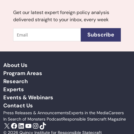
Get our latest expert foreign policy analysis
delivered straight to your inbox, every week
Email
Subscribe
About Us
Program Areas
Research
Experts
Events & Webinars
Contact Us
Press Releases & Announcements
Experts in the Media
Careers
In Search of Monsters Podcast
Responsible Statecraft Magazine
X
Facebook
LinkedIn
YouTube
Instagram
TikTok
© 2026 Quincy Institute for Responsible Statecraft