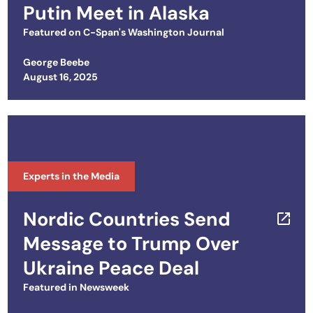
Putin Meet in Alaska
Featured on
C-Span's Washington Journal
George Beebe
Posted on
August 16, 2025
Experts in the Media
Nordic Countries Send
Message to Trump Over
Ukraine Peace Deal
Featured in
Newsweek