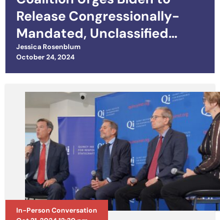
Release Congressionally-
Mandated, Unclassified
Strategy for the Ukraine War
Jessica Rosenblum
Posted on
October 24, 2024
In-Person Conversation