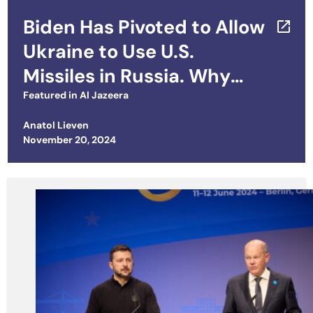
Biden Has Pivoted to Allow
Ukraine to Use U.S.
Missiles in Russia. Why
Now?
Featured in
Al Jazeera
Anatol Lieven
Posted on
November 20, 2024