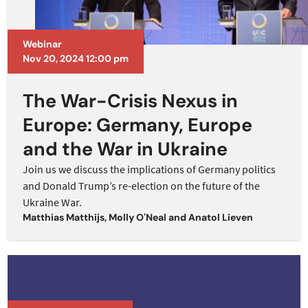
Webinar
Nov 20, 2024 12:00 pm
The War-Crisis Nexus in
Europe: Germany, Europe
and the War in Ukraine
Join us we discuss the implications of Germany politics
and Donald Trump’s re-election on the future of the
Ukraine War.
Matthias Matthijs
,
Molly O'Neal
and
Anatol Lieven