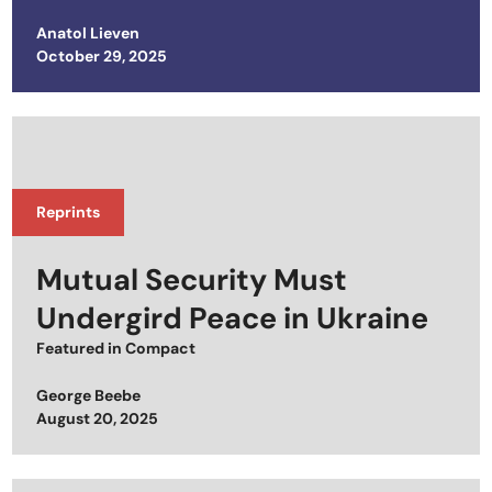
Anatol Lieven
Posted on
October 29, 2025
Reprints
Mutual Security Must
Undergird Peace in Ukraine
Featured in
Compact
George Beebe
Posted on
August 20, 2025