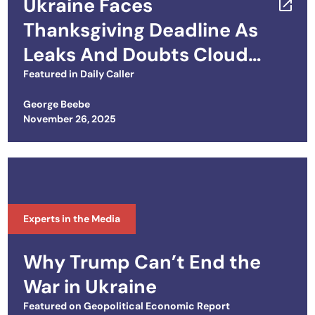
Ukraine Faces
Thanksgiving Deadline As
Leaks And Doubts Cloud
Trump Peace Plan
Featured in
Daily Caller
George Beebe
Posted on
November 26, 2025
Experts in the Media
Why Trump Can’t End the
War in Ukraine
Featured on
Geopolitical Economic Report