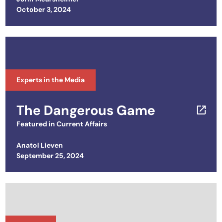
Posted on
October 3, 2024
Experts in the Media
The Dangerous Game
Featured in
Current Affairs
Anatol Lieven
Posted on
September 25, 2024