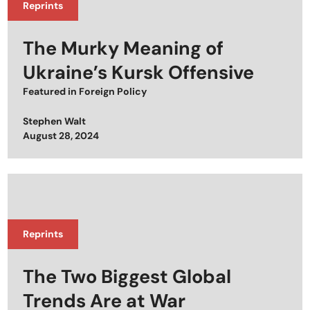
Reprints
The Murky Meaning of
Ukraine’s Kursk Offensive
Featured in
Foreign Policy
Stephen Walt
Posted on
August 28, 2024
Reprints
The Two Biggest Global
Trends Are at War