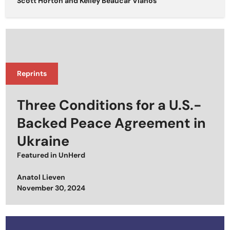
Scott Horton
and
Kelley Beaucar Vlahos
Reprints
Three Conditions for a U.S.-
Backed Peace Agreement in
Ukraine
Featured in
UnHerd
Anatol Lieven
Posted on
November 30, 2024