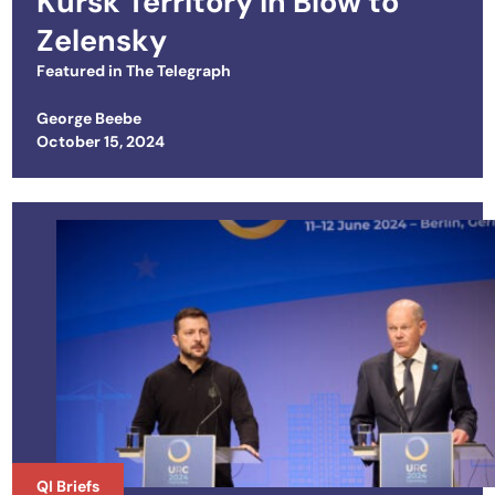
Kursk Territory in Blow to
Zelensky
Featured in
The Telegraph
George Beebe
Posted on
October 15, 2024
QI Briefs