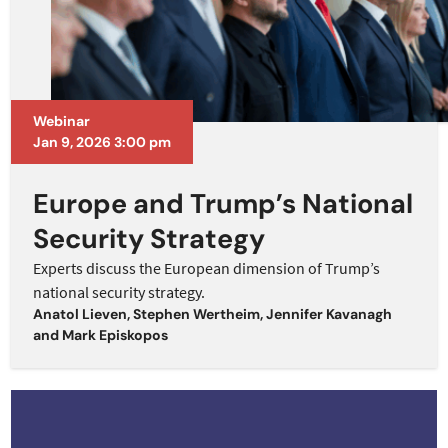
Webinar
Jan 9, 2026 3:00 pm
Europe and Trump’s National
Security Strategy
Experts discuss the European dimension of Trump’s
national security strategy.
Anatol Lieven
,
Stephen Wertheim
,
Jennifer Kavanagh
and
Mark Episkopos