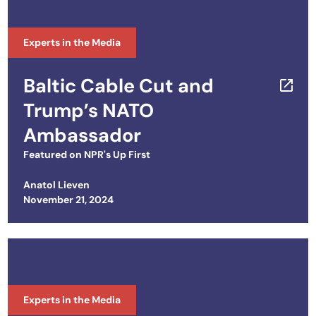
Experts in the Media
Baltic Cable Cut and
Trump’s NATO
Ambassador
Featured on
NPR's Up First
Anatol Lieven
Posted on
November 21, 2024
Experts in the Media