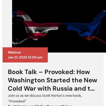
Webinar
Jan 21, 2025 12:00 pm
Book Talk – Provoked: How
Washington Started the New
Cold War with Russia and the
Catastrophe in Ukraine
Join us as we discuss Scott Horton’s new book,
“Provoked”