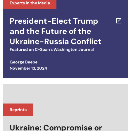
Experts in the Media
President-Elect Trump
and the Future of the
Ukraine-Russia Conflict
Featured on
C-Span's Washington Journal
George Beebe
Posted on
November 13, 2024
Reprints
Ukraine: Compromise or