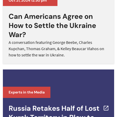
Oct 21, 2024 12:30 pm
Can Americans Agree on
How to Settle the Ukraine
War?
A conversation featuring George Beebe, Charles
Kupchan, Thomas Graham, & Kelley Beaucar Vlahos on
how to settle the war in Ukraine.
Experts in the Media
Russia Retakes Half of Lost