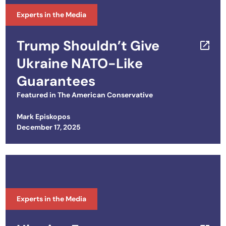
Experts in the Media
Trump Shouldn’t Give
Ukraine NATO-Like
Guarantees
Featured in
The American Conservative
Mark Episkopos
Posted on
December 17, 2025
Experts in the Media