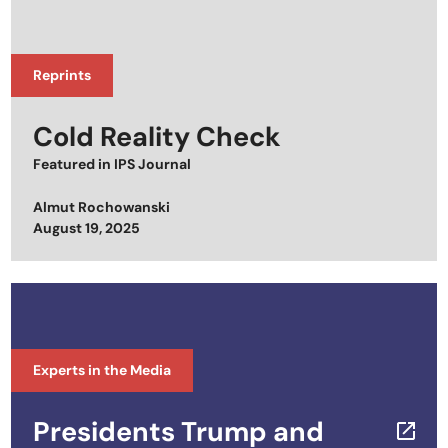
Reprints
Cold Reality Check
Featured in
IPS Journal
Almut Rochowanski
Posted on
August 19, 2025
Experts in the Media
Presidents Trump and