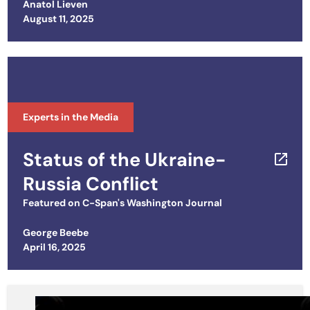
Anatol Lieven
Posted on
August 11, 2025
Experts in the Media
Status of the Ukraine-
Russia Conflict
Featured on
C-Span's Washington Journal
George Beebe
Posted on
April 16, 2025