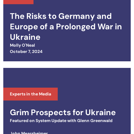
The Risks to Germany and
Europe of a Prolonged War in
Ukraine
Molly O'Neal
Posted on
October 7, 2024
Experts in the Media
Grim Prospects for Ukraine
Featured on
System Update with Glenn Greenwald
John Mearsheimer