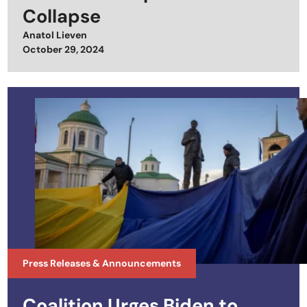
Collapse
Anatol Lieven
Posted on
October 29, 2024
Press Releases & Announcements
Coalition Urges Biden to