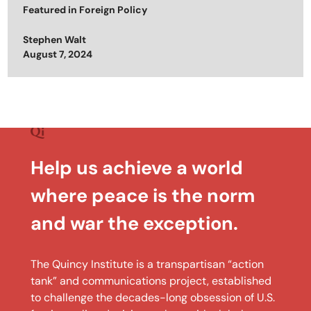
Featured in
Foreign Policy
Stephen Walt
Posted on
August 7, 2024
Help us achieve a world
where peace is the norm
and war the exception.
The Quincy Institute is a transpartisan “action
tank” and communications project, established
to challenge the decades-long obsession of U.S.