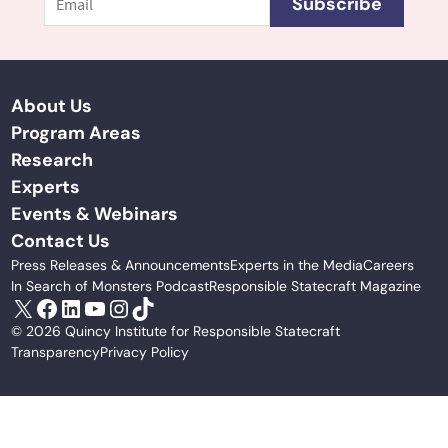
Subscribe
About Us
Program Areas
Research
Experts
Events & Webinars
Contact Us
Press Releases & Announcements
Experts in the Media
Careers
In Search of Monsters Podcast
Responsible Statecraft Magazine
X
Facebook
LinkedIn
YouTube
Instagram
TikTok
© 2026 Quincy Institute for Responsible Statecraft
Transparency
Privacy Policy