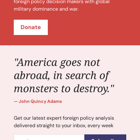
foreign policy decision makers with global
military dominance and war.
Donate
"America goes not
abroad, in search of
monsters to destroy."
John Quincy Adams
Get our latest expert foreign policy analysis
delivered straight to your inbox, every week
Email